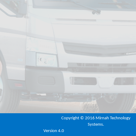
Copyright ©
2016 Mirnah Technology
Systems.
Version 4.0